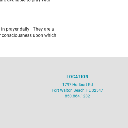
in prayer daily! They are a
er consciousness upon which
LOCATION
1797 Hurlburt Rd
Fort Walton Beach, FL 32547
850.864.1232