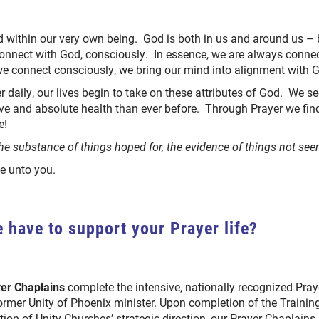
d within our very own being. God is both in us and around us 
onnect with God, consciously. In essence, we are always conne
we connect consciously, we bring our mind into alignment with 
 daily, our lives begin to take on these attributes of God. We 
ove and absolute health than ever before. Through Prayer we find
fe!
he substance of things hoped for, the evidence of things not seen
ne unto you.
 have to support your Prayer life?
yer Chaplains
complete the intensive, nationally recognized Pra
 former Unity of Phoenix minister. Upon completion of the Train
tion of Unity Churches’ strategic direction, our Prayer Chaplains 