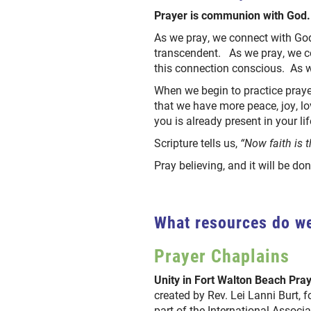
Prayer is communion with God.
As we pray, we connect with Go
transcendent. As we pray, we c
this connection conscious. As 
When we begin to practice prayer
that we have more peace, joy, l
you is already present in your li
Scripture tells us,
“Now faith is t
Pray believing, and it will be do
What resources do we
Prayer Chaplains
Unity in Fort Walton Beach Pra
created by Rev. Lei Lanni Burt,
part of the International Associa