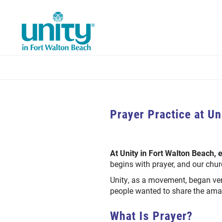
Skip
to
main
content
Prayer Practice at Un
At Unity in Fort Walton Beach, 
begins with prayer, and our chur
Unity, as a movement, began ver
people wanted to share the amaz
What Is Prayer?