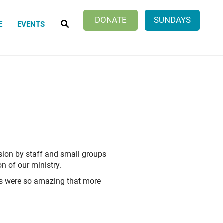
SEARCH
DONATE
SUNDAYS
E
EVENTS
ion by staff and small groups
on of our ministry.
ts were so amazing that more