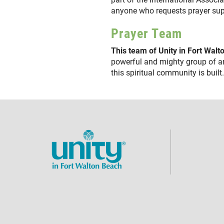
anyone who requests prayer s
Prayer Team
This team of Unity in Fort Wal
powerful and mighty group of a
this spiritual community is buil