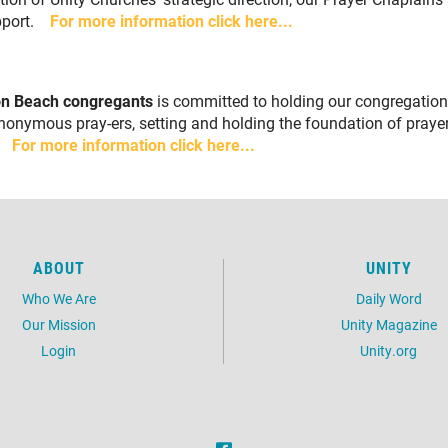
upport.
For more information click here...
ton Beach congregants
is committed to holding our congregation 
nonymous pray-ers, setting and holding the foundation of pray
t.
For more information click here...
ABOUT
UNITY
Who We Are
Daily Word
Our Mission
Unity Magazine
Login
Unity.org