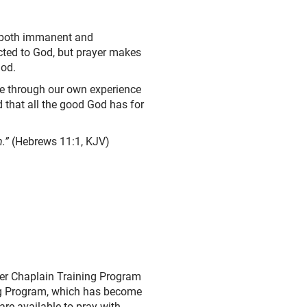
– both immanent and
cted to God, but prayer makes
God.
see through our own experience
 that all the good God has for
.”
(Hebrews 11:1, KJV)
yer Chaplain Training Program
ing Program, which has become
are available to pray with