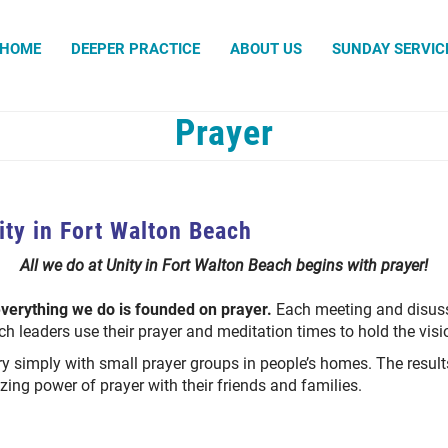
Search
HOME
DEEPER PRACTICE
ABOUT US
SUNDAY SERVIC
Prayer
Prayer Chaplains
Prayer Request
Prayer Team
ity in Fort Walton Beach
All we do at Unity in Fort Walton Beach begins with prayer!
everything we do is founded on prayer.
Each meeting and disuss
ch leaders use their prayer and meditation times to hold the visi
y simply with small prayer groups in people’s homes. The resul
ing power of prayer with their friends and families.